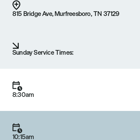
815 Bridge Ave, Murfreesboro, TN 37129
Sunday Service Times:
8:30am
10:15am