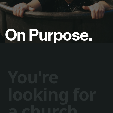
On Purpose.
Y
o
u
'
r
e
l
o
o
k
i
n
g
f
o
r
a
c
h
u
r
c
h
.