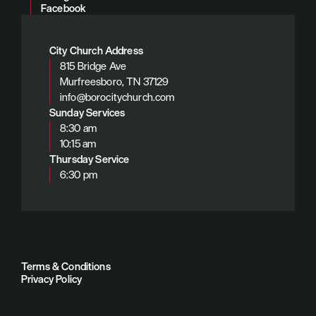
Facebook
City Church Address
815 Bridge Ave
Murfreesboro, TN 37129
info@borocitychurch.com
Sunday Services
8:30 am
10:15 am
Thursday Service
6:30 pm
Terms & Conditions
Privacy Policy