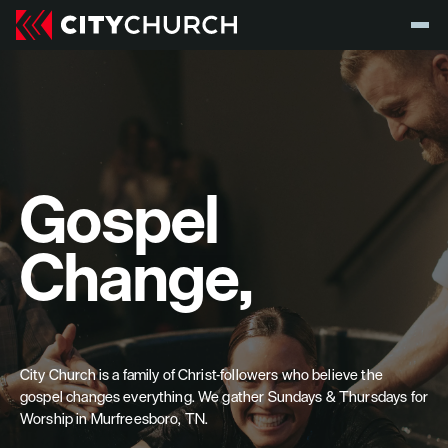
Gospel 
Change,
City Church is a family of Christ-followers who believe the 
gospel changes everything. We gather Sundays & Thursdays for 
Worship in Murfreesboro, TN.