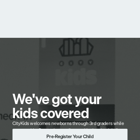
We've got your 
kids covered
CityKids welcomes newborns through 3rd graders while 
you worship. Pre-register online to skip the check-in line. 
Pre-Register Your Child
Our team partners with you to help your kids believe, 