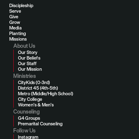
Discipleship
Serve
Give
Grow
Media
Planting
Missions
About Us
Our Story
Our Beliefs
Our Staff
Our Mission
Ministries
CityKids (0-3rd)
District 45 (4th-5th)
Metro (Middle/High School)
City College
Women's & Men's
Counseling
G4 Groups
Premarital Counseling
Follow Us
Instagram