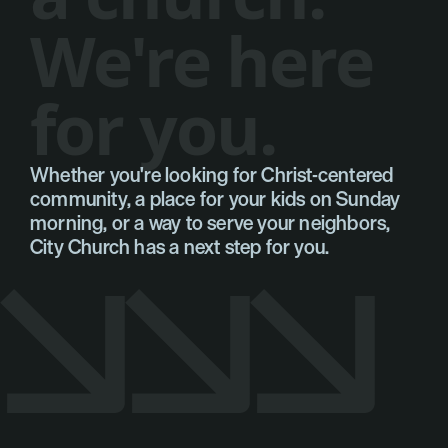
W
e
'
r
e
h
e
r
e
f
o
r
y
o
u
.
Whether you're looking for Christ-centered 
You're looking for a church. We're here for you.
community, a place for your kids on Sunday 
morning, or a way to serve your neighbors, 
City Church has a next step for you.