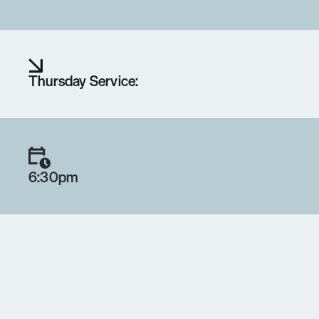
Thursday Service:
6:30pm