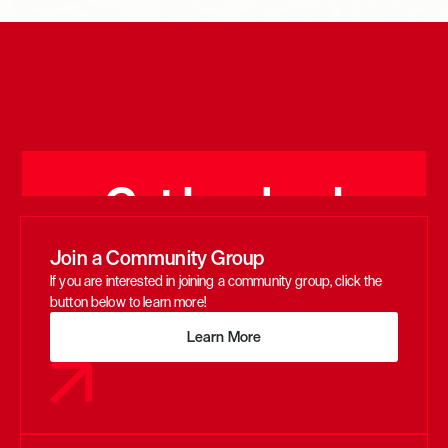
Get Involved
Join a Community Group
If you are interested in joining a community group, click the 
button below to learn more!
Learn More
Learn More