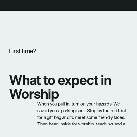
First time?
What to expect in 
Worship
When you pull in, turn on your hazards. We 
saved you a parking spot. Stop by the red tent 
for a gift bag and to meet some friendly faces. 
Then head inside for worship, teaching, and a 
community that's genuinely glad you came.