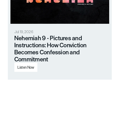
Jul 19, 2026
Nehemiah 9 - Pictures and 
Instructions: How Conviction 
Becomes Confession and 
Commitment
Listen Now
Load More