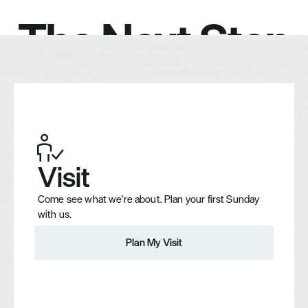
The Next Step
Visit
Come see what we're about. Plan your first Sunday 
with us.
Plan My Visit
Plan My Visit