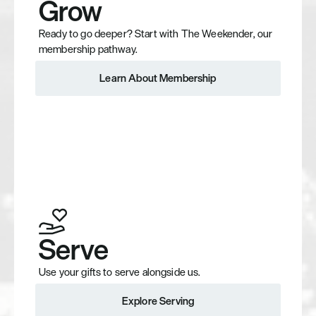
Grow
Ready to go deeper? Start with The Weekender, our 
membership pathway.
Learn About Membership
Learn About Membership
Serve
Use your gifts to serve alongside us.
Explore Serving