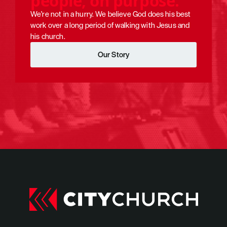
p
e
o
p
l
e
,
o
n
p
u
r
p
o
s
e
.
We're not in a hurry. We believe God does his best 
City Church started in 2011 when 27 adults and 5 kids moved from Rale
work over a long period of walking with Jesus and 
his church.
Our Story
Our Story