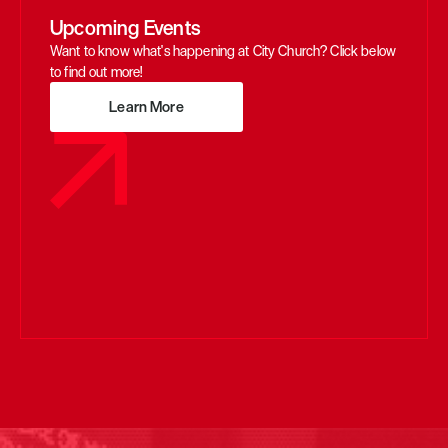
Upcoming Events
Want to know what's happening at City Church? Click below 
to find out more!
Learn More
Learn More