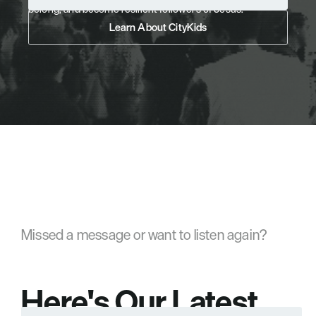
belong, and become resilient followers of Jesus.
Pre-Register Your Child
Learn About CityKids
Learn About CityKids
Missed a message or want to listen again?
Here's Our Latest 