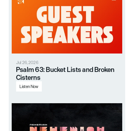
Jul 26, 2026
Psalm 63: Bucket Lists and Broken 
Cisterns
Listen Now