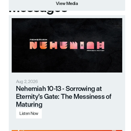
Messages
View Media
View Media
Aug 2, 2026
Nehemiah 10-13 - Sorrowing at 
Eternity’s Gate: The Messiness of 
Maturing
Listen Now