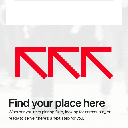
Explore Serving
Find your place here
Whether you're exploring faith, looking for community, or 
ready to serve, there's a next step for you.