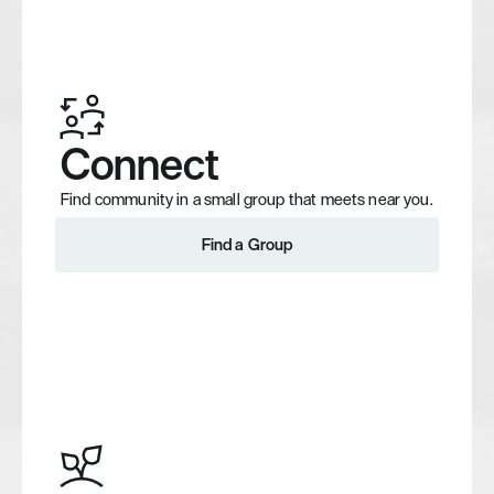
Connect
Find community in a small group that meets near you.
Find a Group
Find a Group