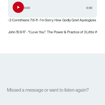
0:00
0:00
‹ 2 Corinthians 7:6-11 - I’m Sorry: How Godly Grief Apologizes
John 15:9-17 - “I Love You": The Power & Practice of 3 Little Words 
Missed a message or want to listen again?