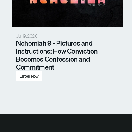
Jul 19, 2026
Nehemiah 9 - Pictures and 
Instructions: How Conviction 
Becomes Confession and 
Commitment
Listen Now
Load More