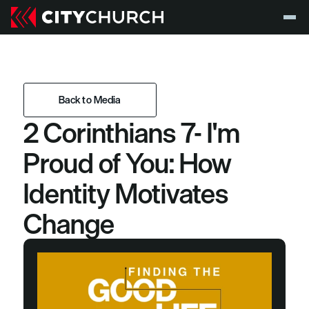
Back to Media
2 Corinthians 7- I'm 
Back to Media
Proud of You: How 
Identity Motivates 
Change