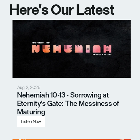
Here's Our Latest 
Messages
Aug 2, 2026
Nehemiah 10-13 - Sorrowing at 
Eternity’s Gate: The Messiness of 
Maturing
Listen Now