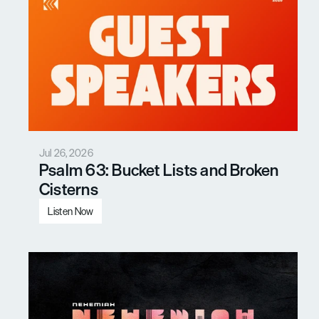
Jul 26, 2026
Psalm 63: Bucket Lists and Broken 
Cisterns
Listen Now