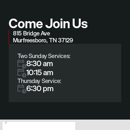
Come Join Us
815 Bridge Ave
Murfreesboro, TN 37129
Two Sunday Services:
8:30 am
10:15 am
Thursday Service:
6:30 pm