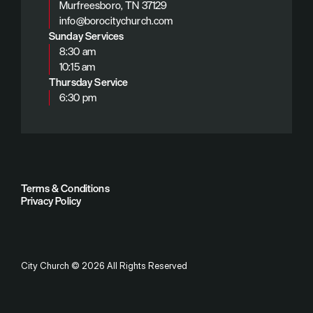
Murfreesboro, TN 37129
info@borocitychurch.com
Sunday Services
8:30 am
10:15 am
Thursday Service
6:30 pm
Terms & Conditions
Privacy Policy
City Church
©
2026
All Rights Reserved