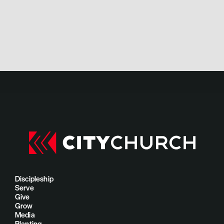
Discipleship
Serve
Give
Grow
Media
Planting