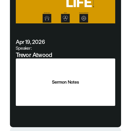
Apr 19, 2026
Speaker:
Trevor Atwood
Sermon Notes
Sermon Notes