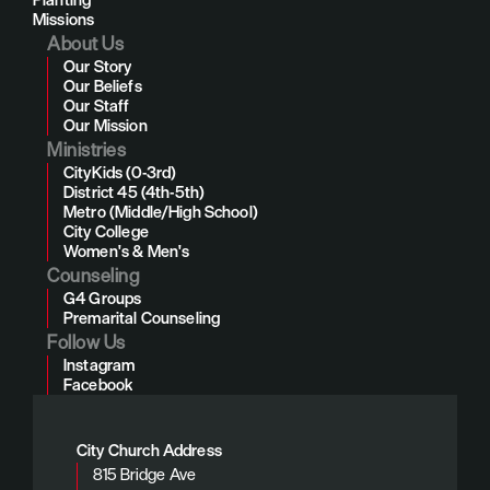
Missions
About Us
Our Story
Our Beliefs
Our Staff
Our Mission
Ministries
CityKids (0-3rd)
District 45 (4th-5th)
Metro (Middle/High School)
City College
Women's & Men's
Counseling
G4 Groups
Premarital Counseling
Follow Us
Instagram
Facebook
City Church Address
815 Bridge Ave