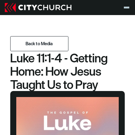
Back to Media
Luke 11:1-4 - Getting 
Back to Media
Home: How Jesus 
Taught Us to Pray