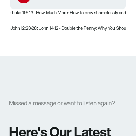
‹ Luke 11:5-13 - How Much More: How to pray shamelessly and pers
John 12:23-28; John 14:12 - Double the Penny: Why You Should Take
Missed a message or want to listen again?
Here's Our Latest 