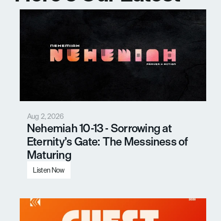
Messages
Aug 2, 2026
Nehemiah 10-13 - Sorrowing at 
Eternity’s Gate: The Messiness of 
Maturing
Listen Now