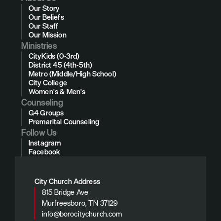
Our Story
Our Beliefs
Our Staff
Our Mission
Ministries
CityKids (0-3rd)
District 45 (4th-5th)
Metro (Middle/High School)
City College
Women's & Men's
Counseling
G4 Groups
Premarital Counseling
Follow Us
Instagram
Facebook
City Church Address
815 Bridge Ave
Murfreesboro, TN 37129
info@borocitychurch.com