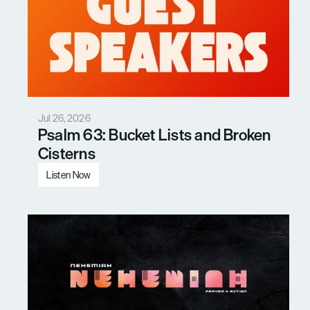
Jul 26, 2026
Psalm 63: Bucket Lists and Broken 
Cisterns
Listen Now