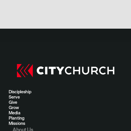
Discipleship
Serve
Give
Grow
Media
Planting
Missions
About Us