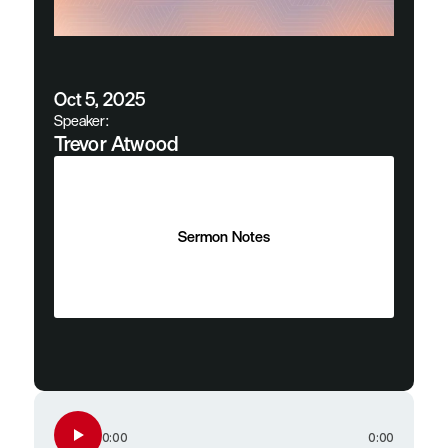
Oct 5, 2025
Speaker:
Trevor Atwood
Sermon Notes
Sermon Notes
0:00
0:00