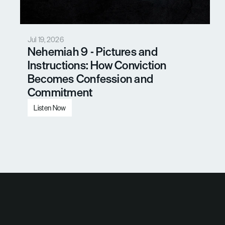
Jul 19, 2026
Nehemiah 9 - Pictures and 
Instructions: How Conviction 
Becomes Confession and 
Commitment
Listen Now
Load More