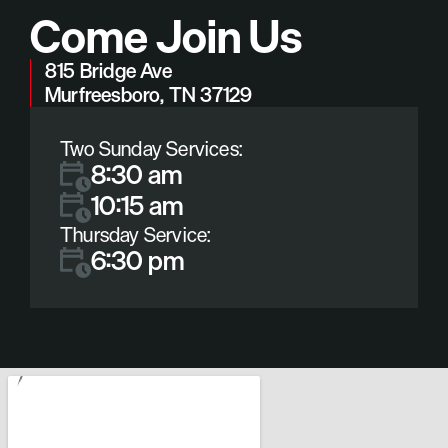
Come Join Us
815 Bridge Ave
Murfreesboro, TN 37129
Two Sunday Services:
8:30 am
10:15 am
Thursday Service:
6:30 pm