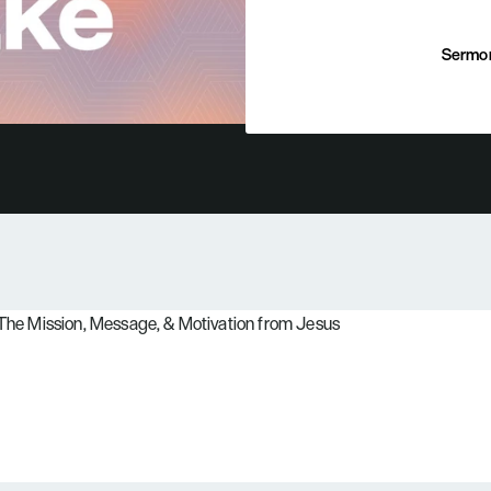
Sermo
Sermo
: The Mission, Message, & Motivation from Jesus