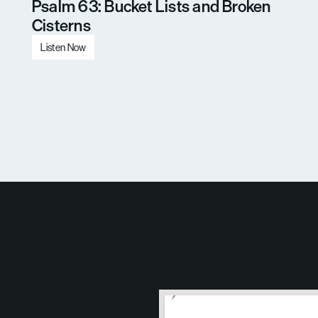
Psalm 63: Bucket Lists and Broken 
Cisterns
Listen Now
Load More