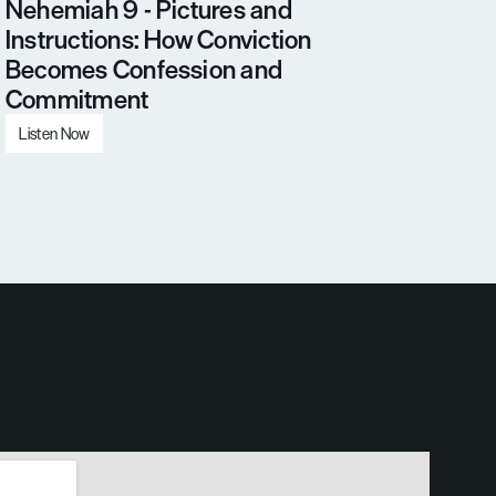
Nehemiah 9 - Pictures and 
Instructions: How Conviction 
Becomes Confession and 
Commitment
Listen Now