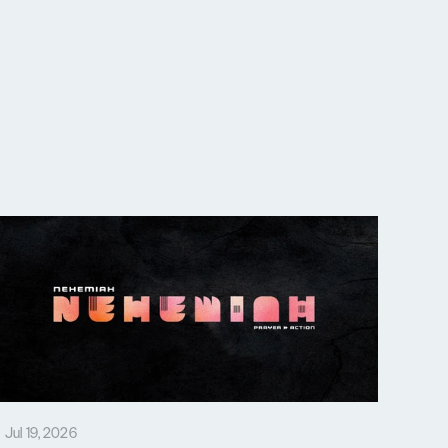
Jul 19, 2026