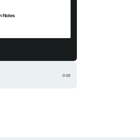
n Notes
n Notes
0:00