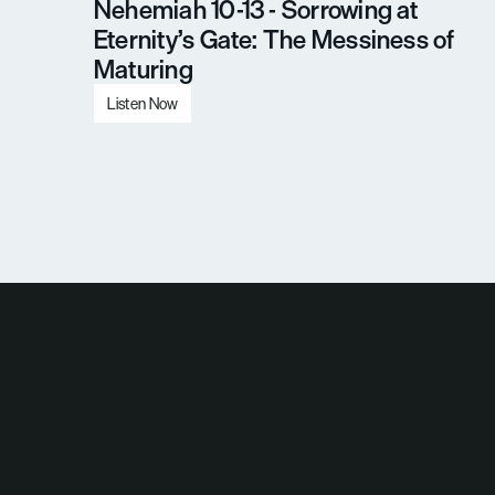
Nehemiah 10-13 - Sorrowing at 
Eternity’s Gate: The Messiness of 
Maturing
Listen Now