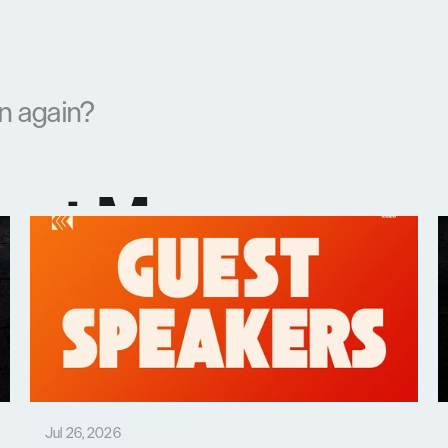
en again?
test Messages
Jul 26, 2026