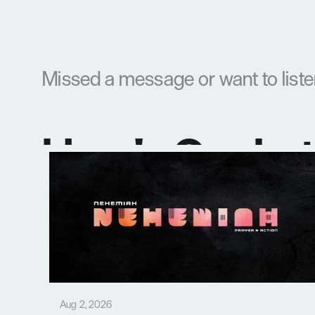
Missed a message or want to list
Here's Our La
Aug 2, 2026