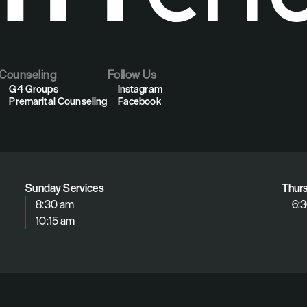
Counseling
Follow Us
G4 Groups
Instagram
Premarital Counseling
Facebook
Sunday Services
Thur
8:30 am
6:
10:15 am