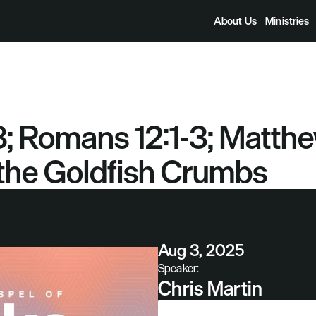
About Us
Ministries
; Romans 12:1-3; Matthew
he Goldfish Crumbs
Aug 3, 2025
Speaker:
Chris Martin