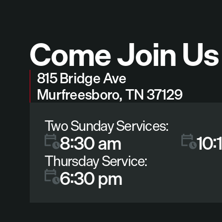
Come Join Us
815 Bridge Ave
Murfreesboro, TN 37129
Two Sunday Services:
8:30 am
10:
Thursday Service:
6:30 pm