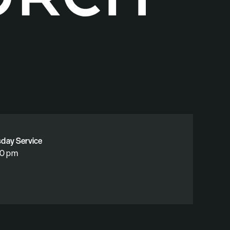
sday Service
30 pm