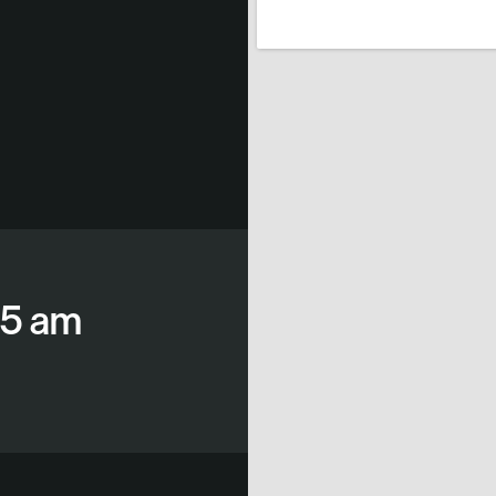
15 am