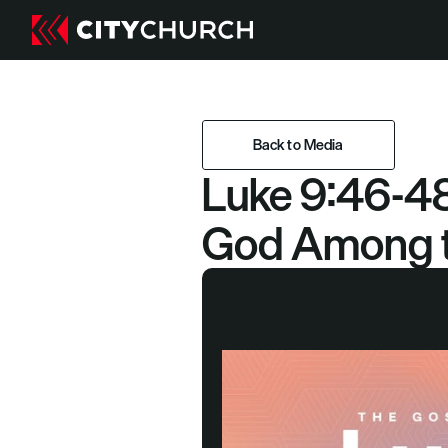
Back to Media
Luke 9:46-48
Back to Media
God Among t