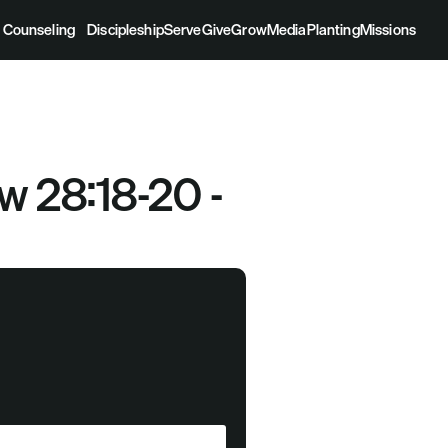
Counseling
Discipleship
Serve
Give
Grow
Media
Planting
Missions
 28:18-20 - 