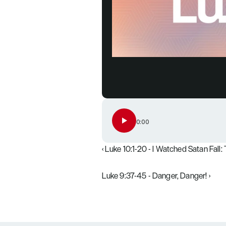
0:00
‹ Luke 10:1-20 - I Watched Satan Fall
Luke 9:37-45 - Danger, Danger! ›