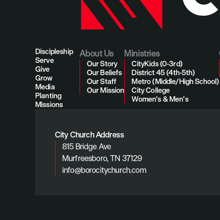
Discipleship
About Us
Ministries
Serve
Our Story
CityKids (0-3rd)
Give
Our Beliefs
District 45 (4th-5th)
Grow
Our Staff
Metro (Middle/High School)
Media
Our Mission
City College
Planting
Women's & Men's
Missions
City Church Address
815 Bridge Ave
Murfreesboro, TN 37129
info@borocitychurch.com