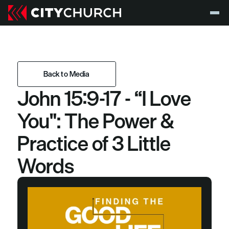
Back to Media
John 15:9-17 - “I Love 
Back to Media
You": The Power & 
Practice of 3 Little 
Words