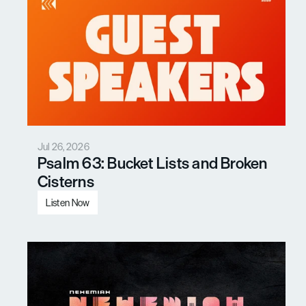
Jul 26, 2026
Psalm 63: Bucket Lists and Broken 
Cisterns
Listen Now