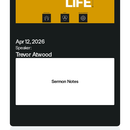
Apr 12, 2026
Speaker:
Trevor Atwood
Sermon Notes
Sermon Notes