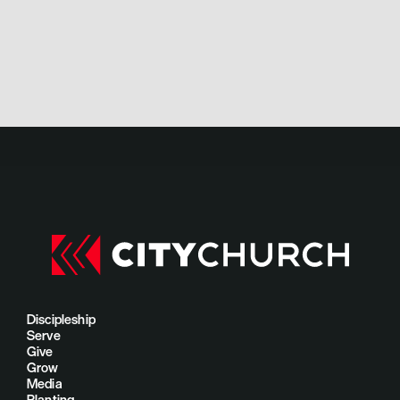
Discipleship
Serve
Give
Grow
Media
Planting