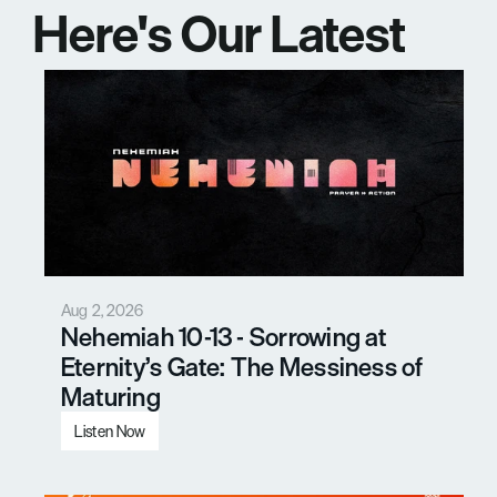
Here's Our Latest 
Messages
Aug 2, 2026
Nehemiah 10-13 - Sorrowing at 
Eternity’s Gate: The Messiness of 
Maturing
Listen Now