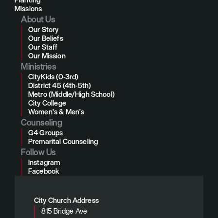
Missions
About Us
Our Story
Our Beliefs
Our Staff
Our Mission
Ministries
CityKids (0-3rd)
District 45 (4th-5th)
Metro (Middle/High School)
City College
Women's & Men's
Counseling
G4 Groups
Premarital Counseling
Follow Us
Instagram
Facebook
City Church Address
815 Bridge Ave