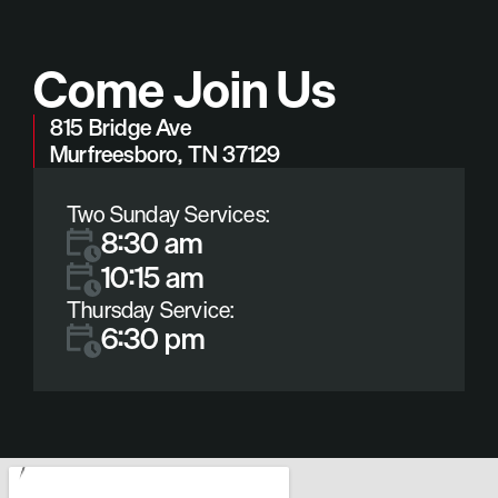
Come Join Us
815 Bridge Ave
Murfreesboro, TN 37129
Two Sunday Services:
8:30 am
10:15 am
Thursday Service:
6:30 pm