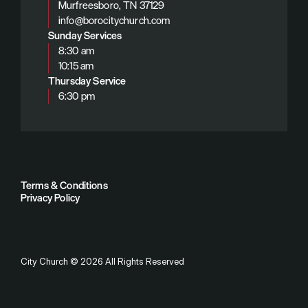
Murfreesboro, TN 37129
info@borocitychurch.com
Sunday Services
8:30 am
10:15 am
Thursday Service
6:30 pm
Terms & Conditions
Privacy Policy
City Church
©
2026
All Rights Reserved