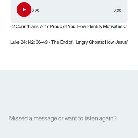
0:00
0:00
‹ 2 Corinthians 7- I'm Proud of You: How Identity Motivates Chang
Luke 24: 1-12; 36-49 - The End of Hungry Ghosts: How Jesus’ Resu
Missed a message or want to listen again?