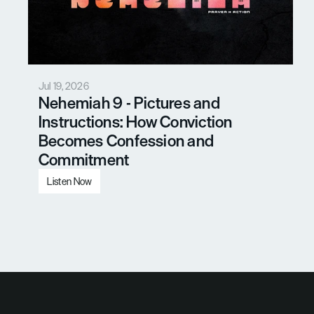
Jul 19, 2026
Nehemiah 9 - Pictures and 
Instructions: How Conviction 
Becomes Confession and 
Commitment
Listen Now
Load More