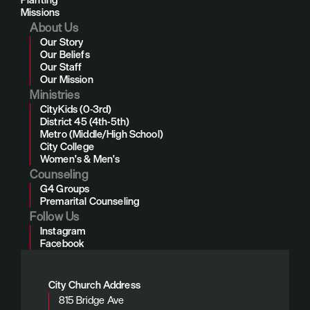
Missions
About Us
Our Story
Our Beliefs
Our Staff
Our Mission
Ministries
CityKids (0-3rd)
District 45 (4th-5th)
Metro (Middle/High School)
City College
Women's & Men's
Counseling
G4 Groups
Premarital Counseling
Follow Us
Instagram
Facebook
City Church Address
815 Bridge Ave