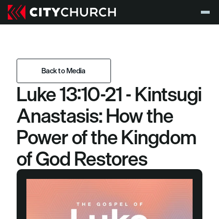
Back to Media
Luke 13:10-21 - Kintsugi 
Back to Media
Anastasis: How the 
Power of the Kingdom 
of God Restores