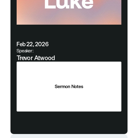
Feb 22, 2026
Speaker:
Trevor Atwood
Sermon Notes
Sermon Notes