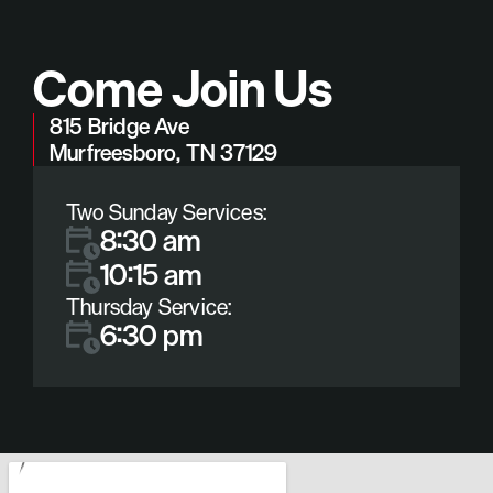
Come Join Us
815 Bridge Ave
Murfreesboro, TN 37129
Two Sunday Services:
8:30 am
10:15 am
Thursday Service:
6:30 pm