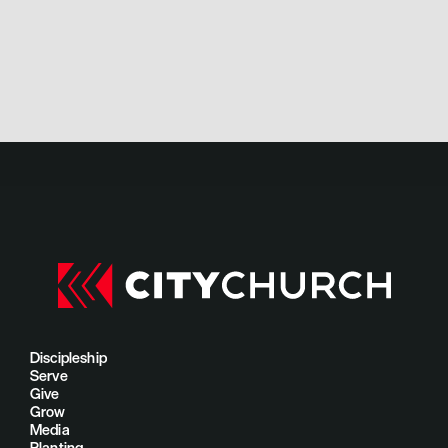
Discipleship
Serve
Give
Grow
Media
Planting