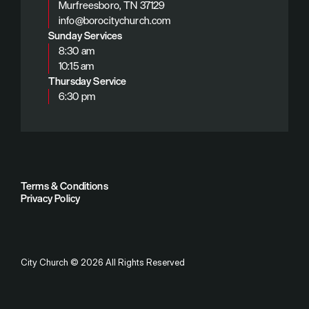
Murfreesboro, TN 37129
info@borocitychurch.com
Sunday Services
8:30 am
10:15 am
Thursday Service
6:30 pm
Terms & Conditions
Privacy Policy
City Church
©
2026
All Rights Reserved