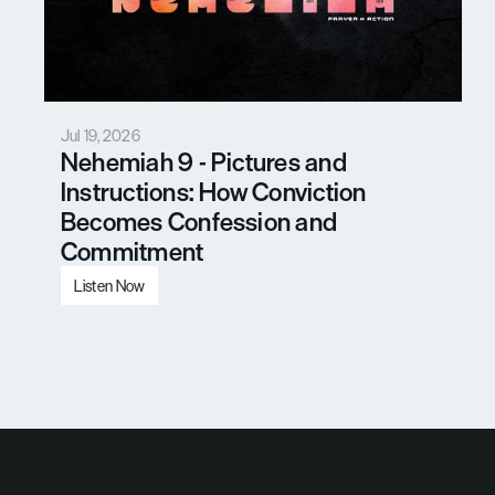
Jul 19, 2026
Nehemiah 9 - Pictures and 
Instructions: How Conviction 
Becomes Confession and 
Commitment
Listen Now
Load More