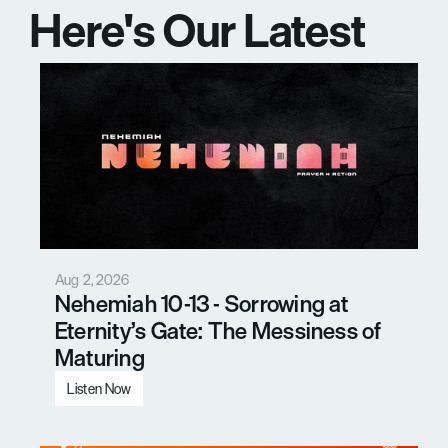
Here's Our Latest 
Messages
Aug 2, 2026
Nehemiah 10-13 - Sorrowing at 
Eternity’s Gate: The Messiness of 
Maturing
Listen Now