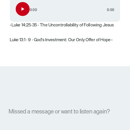
0:00
0:00
‹ Luke 14:25-35 - The Uncontrollability of Following Jesus
Luke 13:1 - 9 - God’s Investment: Our Only Offer of Hope ›
Missed a message or want to listen again?