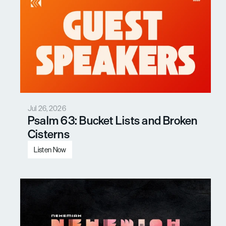
Jul 26, 2026
Psalm 63: Bucket Lists and Broken 
Cisterns
Listen Now