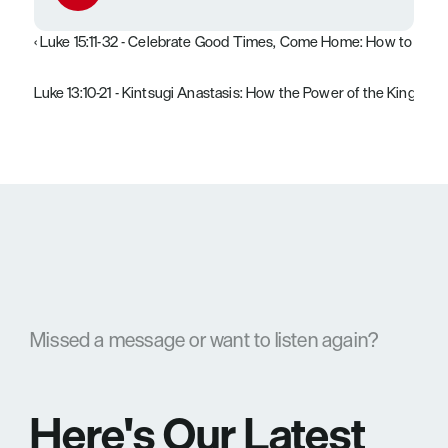
‹ Luke 15:11-32 - Celebrate Good Times, Come Home: How to Stop
Luke 13:10-21 - Kintsugi Anastasis: How the Power of the Kingdom
Missed a message or want to listen again?
Here's Our Latest 