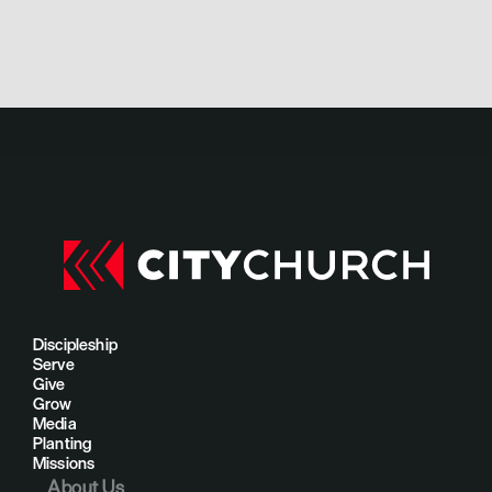
Discipleship
Serve
Give
Grow
Media
Planting
Missions
About Us