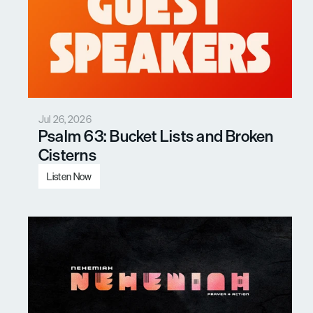
Jul 26, 2026
Psalm 63: Bucket Lists and Broken 
Cisterns
Listen Now