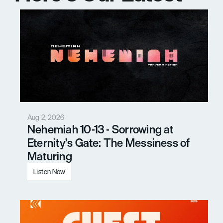
Messages
Aug 2, 2026
Nehemiah 10-13 - Sorrowing at 
Eternity’s Gate: The Messiness of 
Maturing
Listen Now