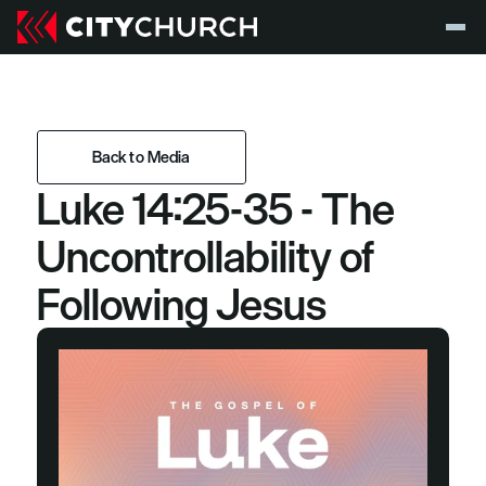
Back to Media
Luke 14:25-35 - The 
Back to Media
Uncontrollability of 
Following Jesus