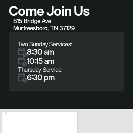
Come Join Us
815 Bridge Ave
Murfreesboro, TN 37129
Two Sunday Services:
8:30 am
10:15 am
Thursday Service:
6:30 pm