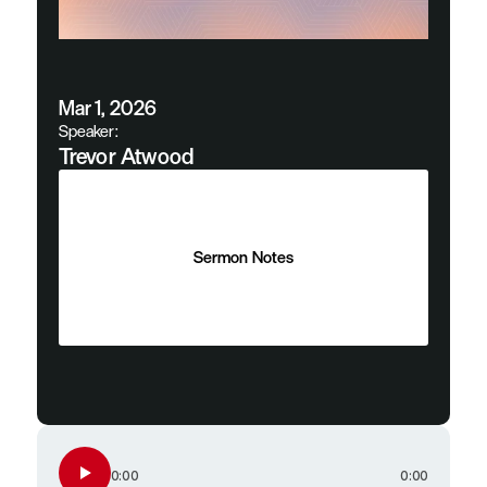
Mar 1, 2026
Speaker:
Trevor Atwood
Sermon Notes
Sermon Notes
0:00
0:00