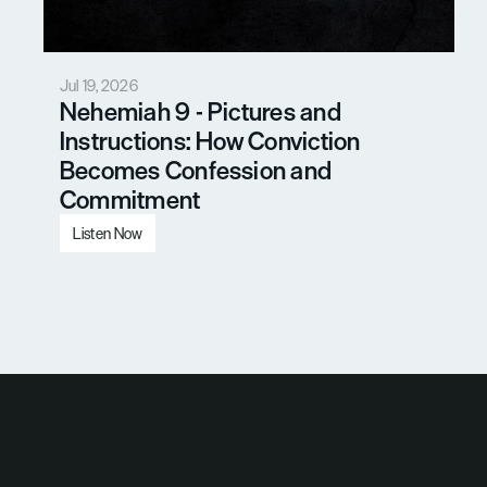
Jul 19, 2026
Nehemiah 9 - Pictures and 
Instructions: How Conviction 
Becomes Confession and 
Commitment
Listen Now
Load More