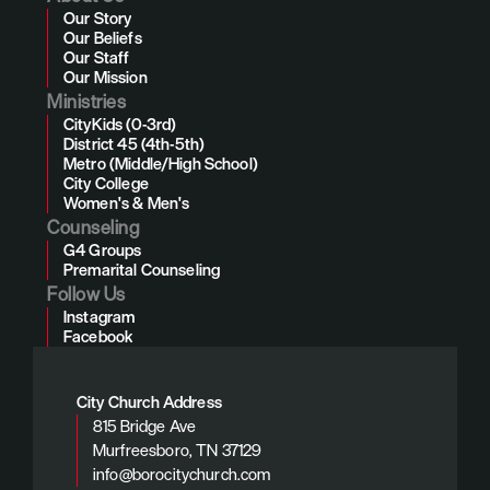
Our Story
Our Beliefs
Our Staff
Our Mission
Ministries
CityKids (0-3rd)
District 45 (4th-5th)
Metro (Middle/High School)
City College
Women's & Men's
Counseling
G4 Groups
Premarital Counseling
Follow Us
Instagram
Facebook
City Church Address
815 Bridge Ave
Murfreesboro, TN 37129
info@borocitychurch.com